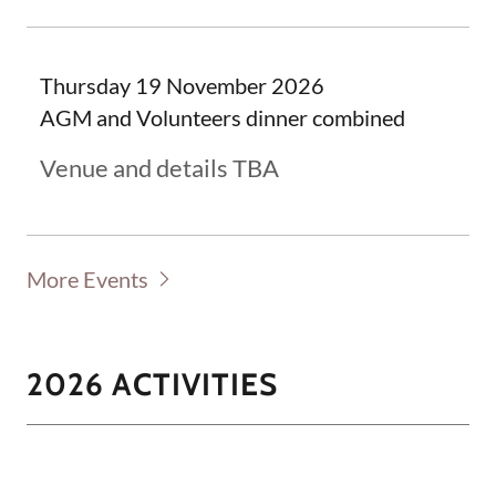
Thursday 19 November 2026
AGM and Volunteers dinner combined
Venue and details TBA
More Events
2026 ACTIVITIES