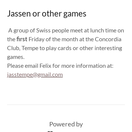
Jassen or other games
A group of Swiss people meet at lunch time on
the
first
Friday of the month at the Concordia
Club, Tempe to play cards or other interesting
games.
Please email Felix for more information at:
jasstempe@gmail.com
Powered by