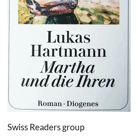
Swiss Readers group