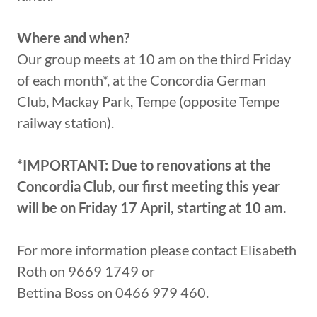
Where and when?
Our group meets at 10 am on the third Friday
of each month*, at the Concordia German
Club, Mackay Park, Tempe (opposite Tempe
railway station).
*IMPORTANT: Due to renovations at the
Concordia Club, our first meeting this year
will be on Friday 17 April, starting at 10 am.
For more information please contact Elisabeth
Roth on 9669 1749 or
Bettina Boss on 0466 979 460.