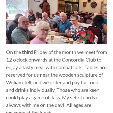
On the
third
Friday of the month we meet from
12 o’clock onwards at the Concordia Club to
enjoy a tasty meal with compatriots. Tables are
reserved for us near the wooden sculpture of
William Tell, and we order and pay for food
and drinks individually. Those who are keen
could play a game of Jass. My set of cards is
always with me on the day! All ages are
welcome at the lunch.