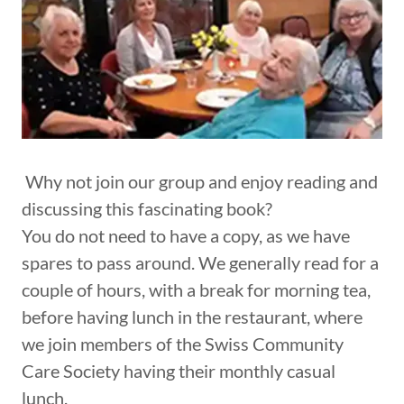
Why not join our group and enjoy reading and
discussing this fascinating book?
You do not need to have a copy, as we have
spares to pass around. We generally read for a
couple of hours, with a break for morning tea,
before having lunch in the restaurant, where
we join members of the Swiss Community
Care Society having their monthly casual
lunch.