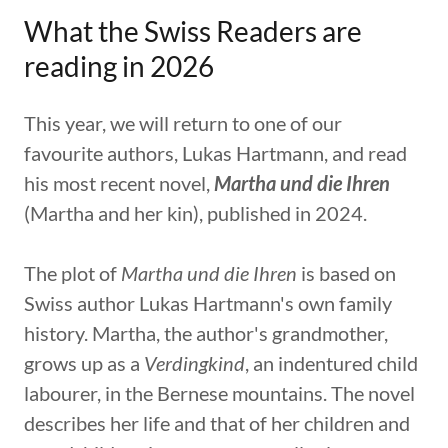
What the Swiss Readers are
reading in 2026
This year, we will return to one of our
favourite authors, Lukas Hartmann, and read
his most recent novel,
Martha und die Ihren
(Martha and her kin), published in 2024.
The plot of
Martha und die Ihren
is based on
Swiss author Lukas Hartmann's own family
history. Martha, the author's grandmother,
grows up as a
Verdingkind
, an indentured child
labourer, in the Bernese mountains. The novel
describes her life and that of her children and