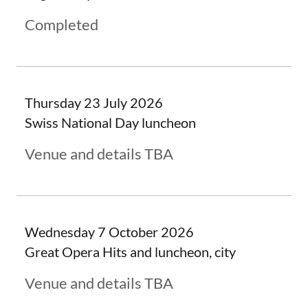
Completed
Thursday 23 July 2026
Swiss National Day luncheon
Venue and details TBA
Wednesday 7 October 2026
Great Opera Hits and luncheon, city
Venue and details TBA