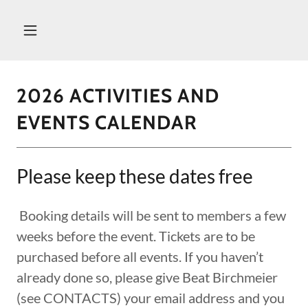
2026 ACTIVITIES AND
EVENTS CALENDAR
Please keep these dates free
Booking details will be sent to members a few
weeks before the event. Tickets are to be
purchased before all events. If you haven’t
already done so, please give Beat Birchmeier
(see CONTACTS) your email address and you