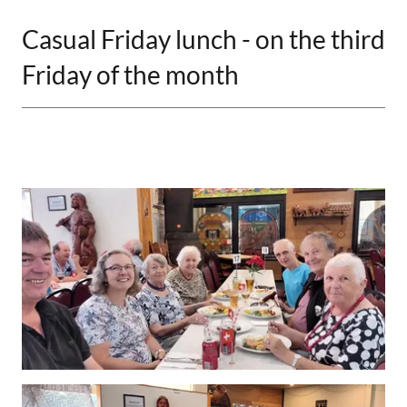
Casual Friday lunch - on the third
Friday of the month