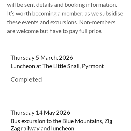
will be sent details and booking information.
It’s worth becoming a member, as we subsidise
these events and excursions. Non-members
are welcome but have to pay full price.
Thursday 5 March, 2026
Luncheon at The Little Snail, Pyrmont
Completed
Thursday 14 May 2026
Bus excursion to the Blue Mountains, Zig
Zag railway and luncheon