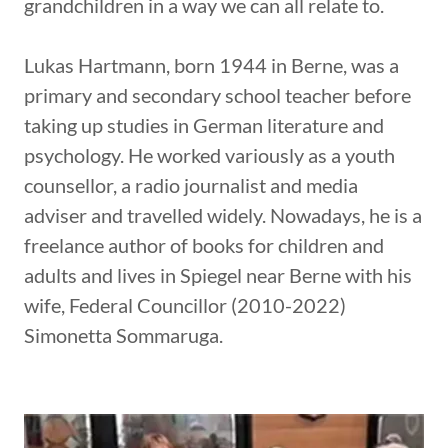
grandchildren in a way we can all relate to.
Lukas Hartmann, born 1944 in Berne, was a
primary and secondary school teacher before
taking up studies in German literature and
psychology. He worked variously as a youth
counsellor, a radio journalist and media
adviser and travelled widely. Nowadays, he is a
freelance author of books for children and
adults and lives in Spiegel near Berne with his
wife, Federal Councillor (2010-2022)
Simonetta Sommaruga.