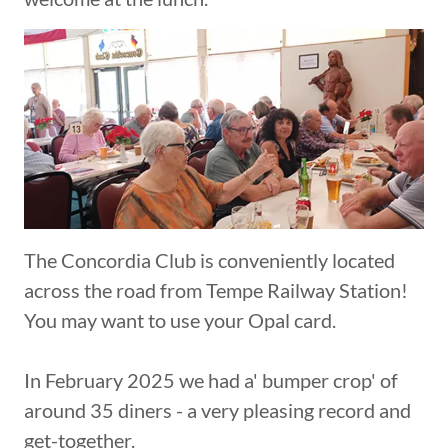
The Concordia Club is conveniently located
across the road from Tempe Railway Station!
You may want to use your Opal card.
In February 2025 we had a' bumper crop' of
around 35 diners - a very pleasing record and
get-together.