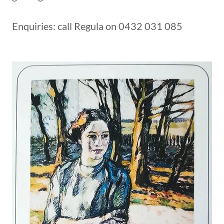
Enquiries: call Regula on 0432 031 085