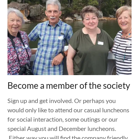
Become a member of the society
Sign up and get involved. Or perhaps you
would only like to attend our casual luncheons
for social interaction, some outings or our
special August and December luncheons.
Either way you will find the company friendly