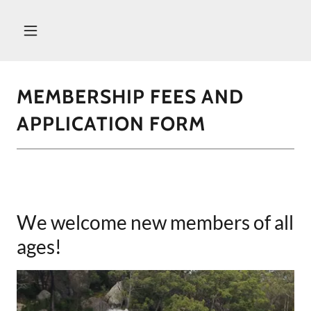
MEMBERSHIP FEES AND
APPLICATION FORM
We welcome new members of all
ages!