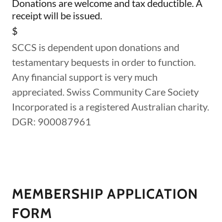
Donations are welcome and tax deductible. A
receipt will be issued.
$
SCCS is dependent upon donations and
testamentary bequests in order to function.
Any financial support is very much
appreciated. Swiss Community Care Society
Incorporated is a registered Australian charity.
DGR: 900087961
MEMBERSHIP APPLICATION
FORM