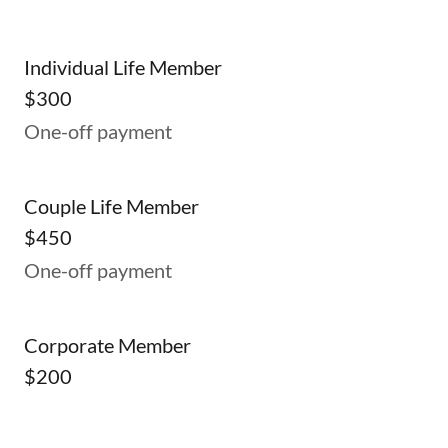
Individual Life Member
$300
One-off payment
Couple Life Member
$450
One-off payment
Corporate Member
$200