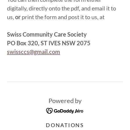
digitally, directly onto the pdf, and email it to
us,
or
print the form and post it to us, at
Swiss Community Care Society
PO Box 320, ST IVES NSW 2075
swissccs@gmail.com
Powered by
DONATIONS