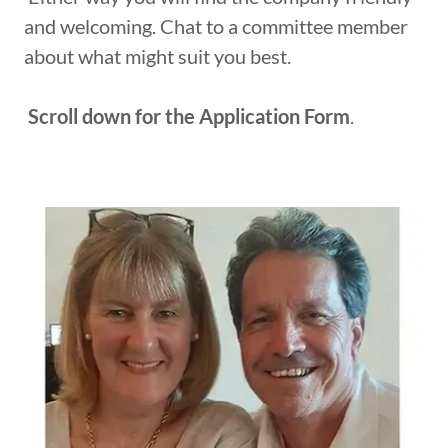
and welcoming. Chat to a committee member
about what might suit you best.
Scroll down for the Application Form
.