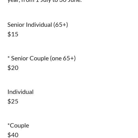
Senior Individual (65+)
$15
* Senior Couple (one 65+)
$20
Individual
$25
*Couple
$40