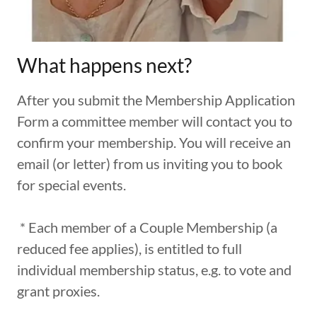
What happens next?
After you submit the Membership Application
Form a committee member will contact you to
confirm your membership. You will receive an
email (or letter) from us inviting you to book
for special events.
* Each member of a Couple Membership (a
reduced fee applies), is entitled to full
individual membership status, e.g. to vote and
grant proxies.