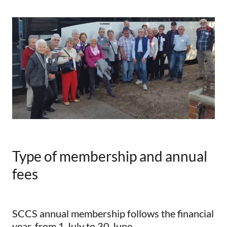
Type of membership and annual
fees
SCCS annual membership follows the financial
year, from 1 July to 30 June.