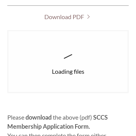
Download PDF
Loading files
Please
download
the above (pdf)
SCCS
Membership Application Form.
You can then complete the form either